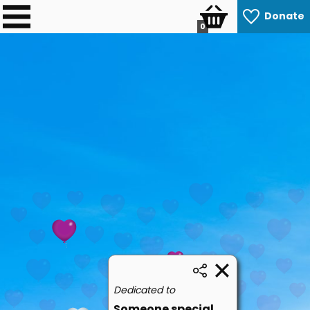
Donate
0