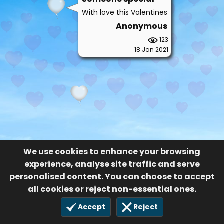
We use cookies to enhance your browsing
experience, analyse site traffic and serve
personalised content. You can choose to accept
all cookies or reject non-essential ones.
Accept
Reject