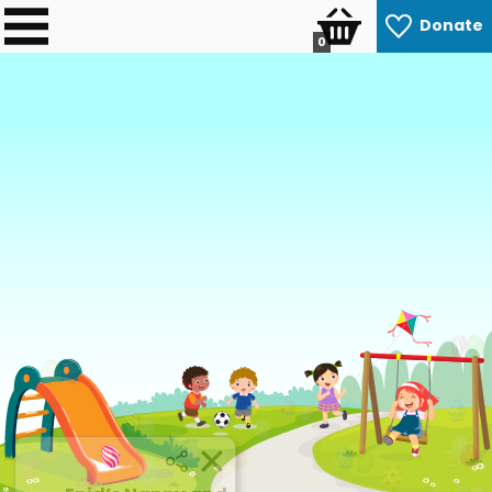
Donate
0