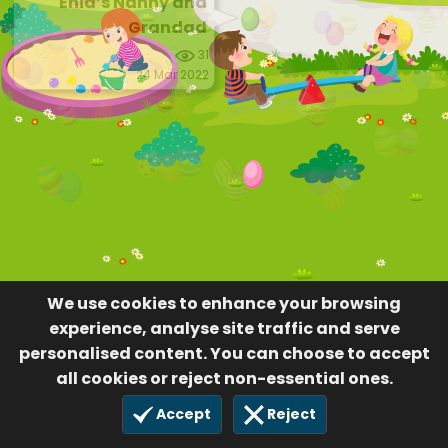
Enid’s Nanny and
Grandad
31
24 Mar 2022
We use cookies to enhance your browsing
experience, analyse site traffic and serve
personalised content. You can choose to accept
all cookies or reject non-essential ones.
Accept
Reject