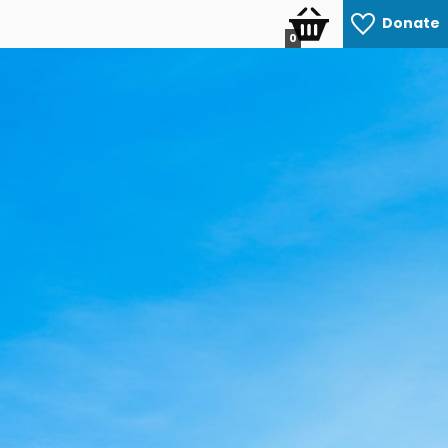
Donate
0