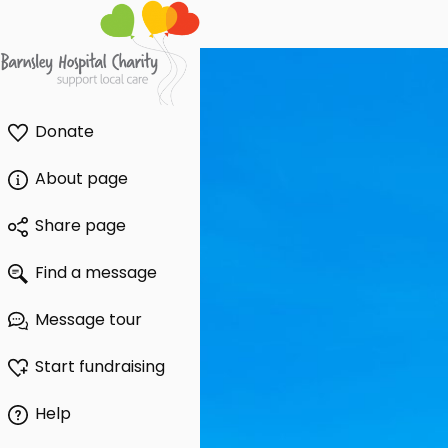
Donate
About page
Share page
Find a message
Message tour
Start fundraising
Help