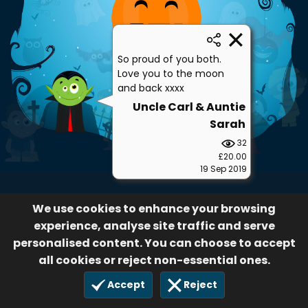
So proud of you both.
Love you to the moon
and back xxxx
Uncle Carl & Auntie
Sarah
32
£20.00
19 Sep 2019
We use cookies to enhance your browsing
experience, analyse site traffic and serve
personalised content. You can choose to accept
all cookies or reject non-essential ones.
Accept
Reject