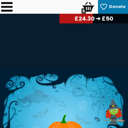
Donate
0
£
24.60
➜ £50