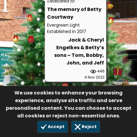
Dedicated to
The memory of Betty
Courtway
Evergreen Light
Established in 2017
Jack & Cheryl
Engelkes & Betty’s
sons – Tom, Bobby,
John, and Jeff
446
4 Nov 2022
We use cookies to enhance your browsing
experience, analyse site traffic and serve
personalised content. You can choose to accept
all cookies or reject non-essential ones.
Accept
Reject