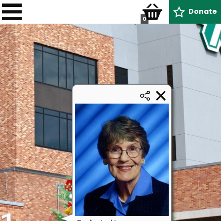
Donate
0