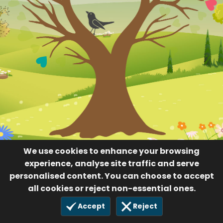
We use cookies to enhance your browsing
experience, analyse site traffic and serve
personalised content. You can choose to accept
all cookies or reject non-essential ones.
Accept
Reject