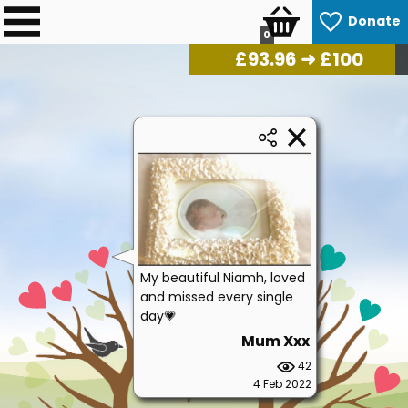
Donate
0
£
96.28
➜ £100
My beautiful Niamh, loved
and missed every single
day💗
Mum Xxx
42
4 Feb 2022