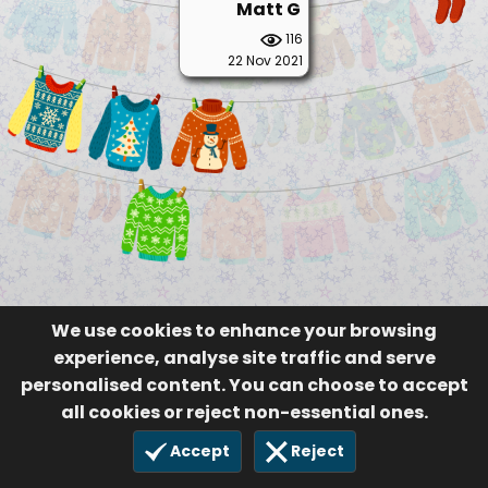
Matt G
116
22 Nov 2021
We use cookies to enhance your browsing
experience, analyse site traffic and serve
personalised content. You can choose to accept
all cookies or reject non-essential ones.
Accept
Reject