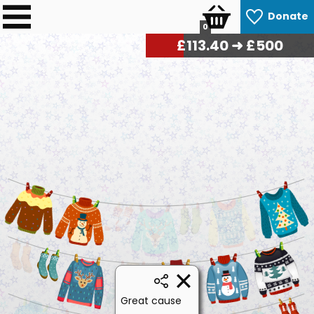
Donate
0
£
116.10
➜ £500
Great cause