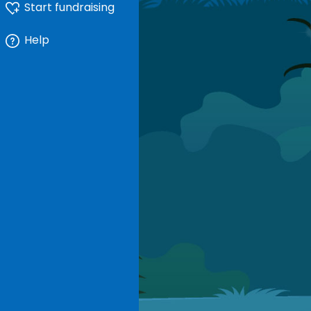
Start fundraising
Help