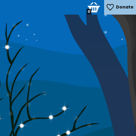
Donate
0