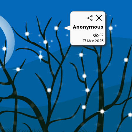
Anonymous
37
17 Mar 2025