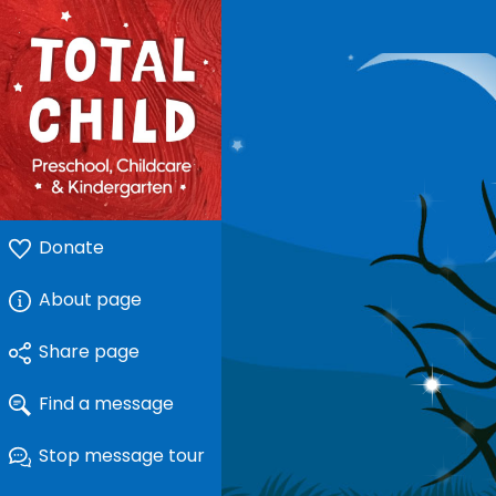
Donate
About page
Share page
Find a message
Stop message tour