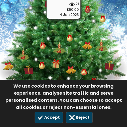
21
£50.00
4 Jan 2023
We use cookies to enhance your browsing
experience, analyse site traffic and serve
personalised content. You can choose to accept
all cookies or reject non-essential ones.
Accept
Reject