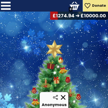
Donate
0
£
1306.42
➜ £10000.00
Anonymous