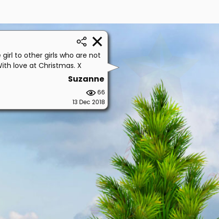
girl to other girls who are not
With love at Christmas. X
Suzanne
66
13 Dec 2018