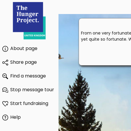
From one very fortunate 
yet quite so fortunate. 
About page
Share page
Find a message
Stop message tour
Start fundraising
Help