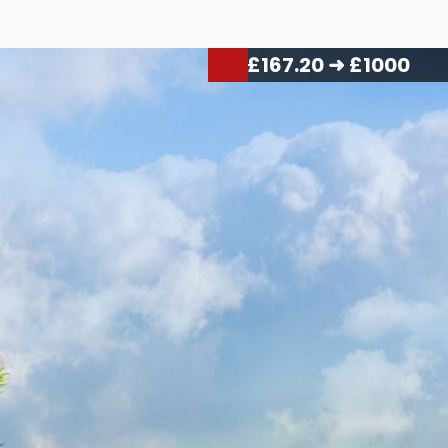
£
176.70
➜ £1000