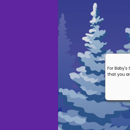
For Baby's 
that you ar