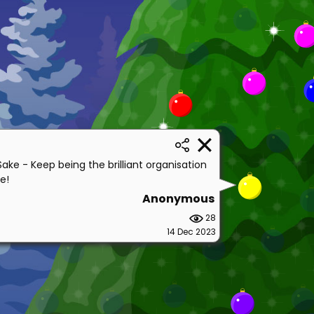
Sake - Keep being the brilliant organisation
e!
Anonymous
28
14 Dec 2023