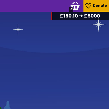
Donate
0
£
157.70
➜ £5000