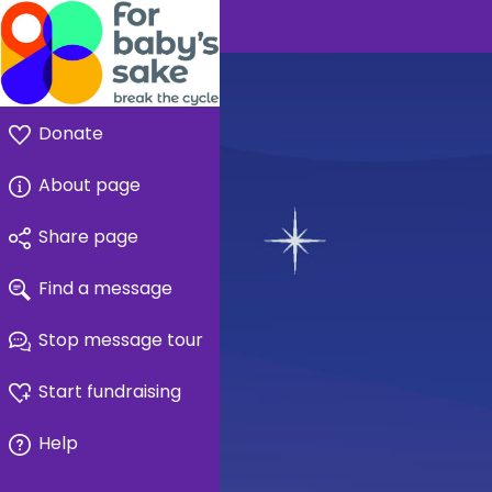
Donate
About page
Share page
Find a message
Stop message tour
Start fundraising
Help