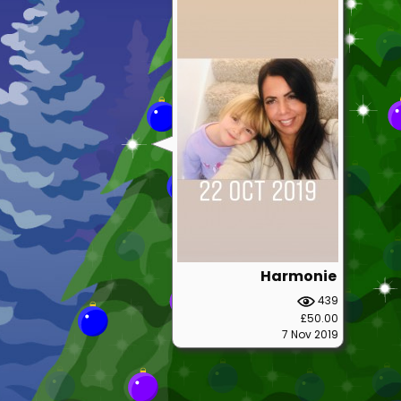
Harmonie
439
£50.00
7 Nov 2019