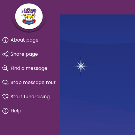
About page
Share page
Find a message
Stop message tour
Start fundraising
Help