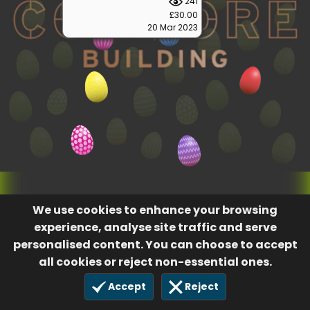
241
£30.00
20 Mar 2023
We use cookies to enhance your browsing
experience, analyse site traffic and serve
personalised content. You can choose to accept
all cookies or reject non-essential ones.
Accept
Reject