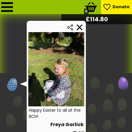
Donate
0
£
116.20
Happy Easter to all at the
BCH!
Freya Garlick