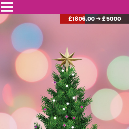
£
1827.50
➜ £5000