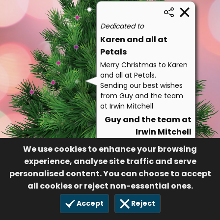
Dedicated to
Karen and all at
Petals
Merry Christmas to Karen
and all at Petals.
Sending our best wishes
from Guy and the team
at Irwin Mitchell
Guy and the team at
Irwin Mitchell
141
We use cookies to enhance your browsing
17 Dec 2021
experience, analyse site traffic and serve
personalised content. You can choose to accept
all cookies or reject non-essential ones.
Accept
Reject