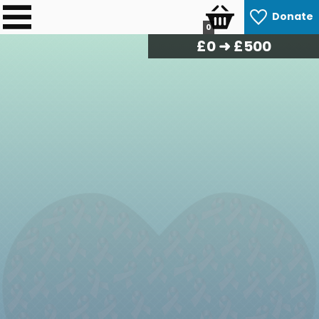
Donate
0
£
0
➜ £500