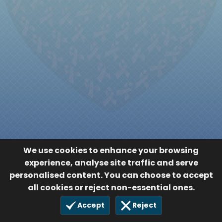
We use cookies to enhance your browsing
experience, analyse site traffic and serve
personalised content. You can choose to accept
all cookies or reject non-essential ones.
Accept
Reject