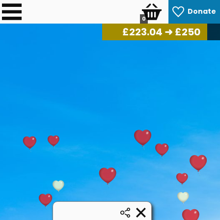
Donate
0
£
225.76
➜ £250