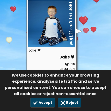
Jake 🧡
Jake 🧡
216
31 Jul 2021
We use cookies to enhance your browsing
experience, analyse site traffic and serve
personalised content. You can choose to accept
all cookies or reject non-essential ones.
Accept
Reject