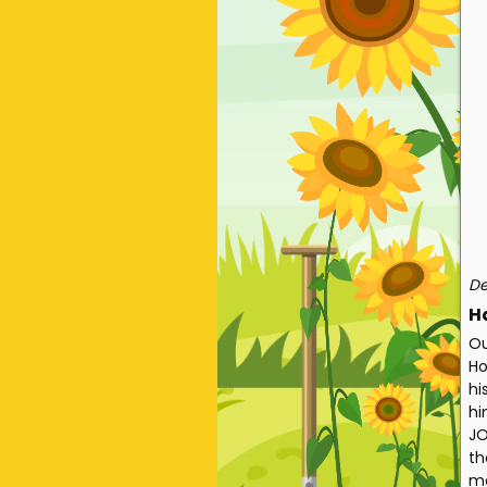
De
H
Ou
Ho
hi
hi
JO
th
me