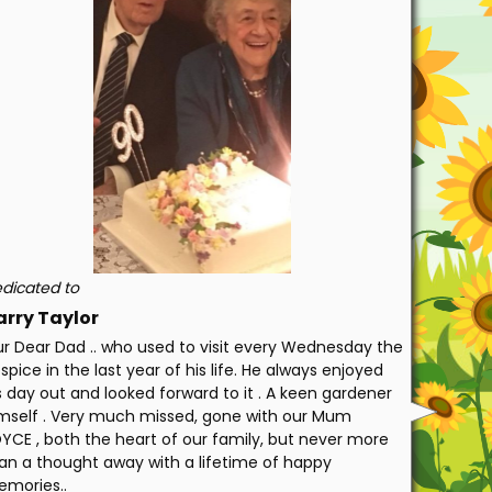
dicated to
arry Taylor
r Dear Dad .. who used to visit every Wednesday the
spice in the last year of his life. He always enjoyed
s day out and looked forward to it . A keen gardener
mself . Very much missed, gone with our Mum
YCE , both the heart of our family, but never more
an a thought away with a lifetime of happy
mories..