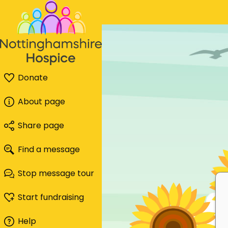
Donate
About page
Share page
Find a message
Stop message tour
Start fundraising
Help