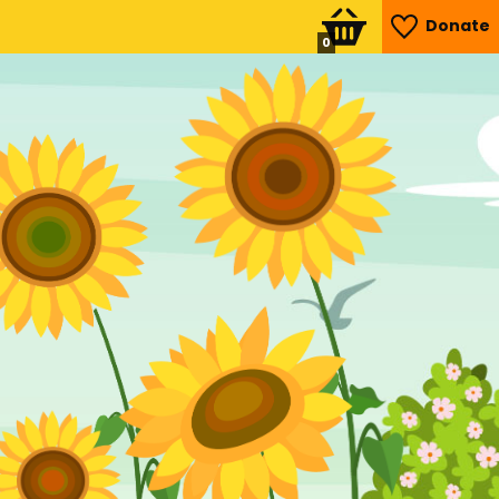
Donate
0