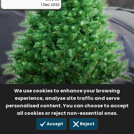
1 Dec 2023
We use cookies to enhance your browsing
experience, analyse site traffic and serve
personalised content. You can choose to accept
all cookies or reject non-essential ones.
Accept
Reject