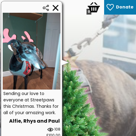
Donate
0
Sending our love to
everyone at Streetpaws
this Christmas. Thanks for
all of your amazing work.
Alfie, Rhys and Paul
108
£100.00