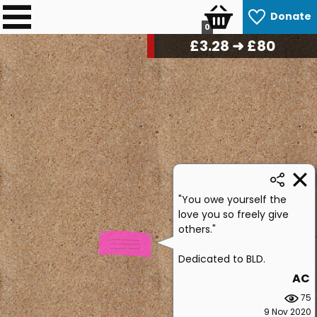
Donate
0
£
3.36
➜ £80
"You owe yourself the
love you so freely give
others."
Dedicated to BLD.
AC
75
9 Nov 2020