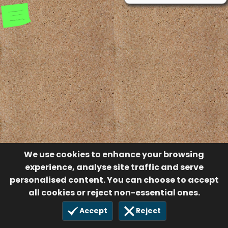
We use cookies to enhance your browsing
experience, analyse site traffic and serve
personalised content. You can choose to accept
all cookies or reject non-essential ones.
Accept
Reject