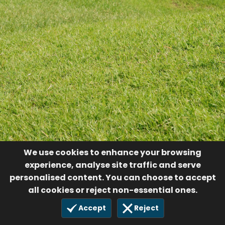
We use cookies to enhance your browsing
experience, analyse site traffic and serve
personalised content. You can choose to accept
all cookies or reject non-essential ones.
Accept
Reject