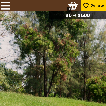
Donate
0
$
0
➜ $500