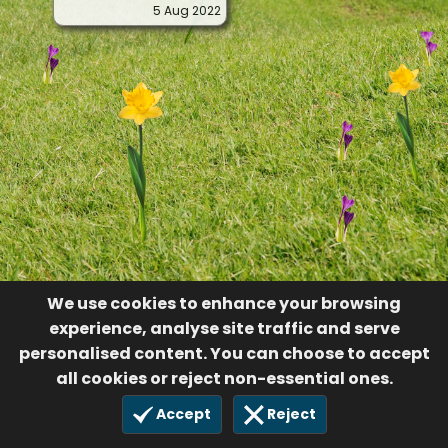
5 Aug 2022
We use cookies to enhance your browsing
experience, analyse site traffic and serve
personalised content. You can choose to accept
all cookies or reject non-essential ones.
Accept
Reject