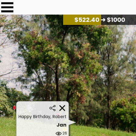
$
535.46
➜ $1000
Happy Birthday, Robert
Jan
26