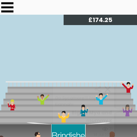
£
176.30
Go Sycamore!!! Enjoy it
Kiannah!
Big sis Mya and
mummy x
21
14 Jul 2021