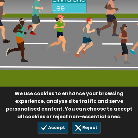
We use cookies to enhance your browsing
experience, analyse site traffic and serve
personalised content. You can choose to accept
all cookies or reject non-essential ones.
Accept
Reject