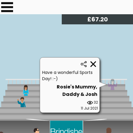
£
68.00