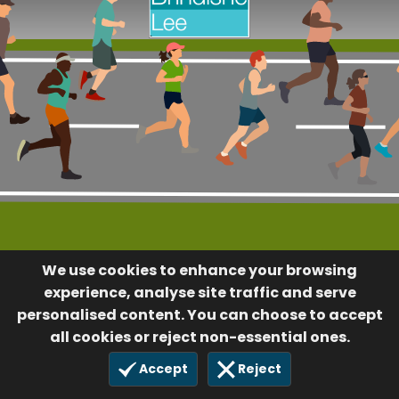
We use cookies to enhance your browsing
experience, analyse site traffic and serve
personalised content. You can choose to accept
all cookies or reject non-essential ones.
Accept
Reject