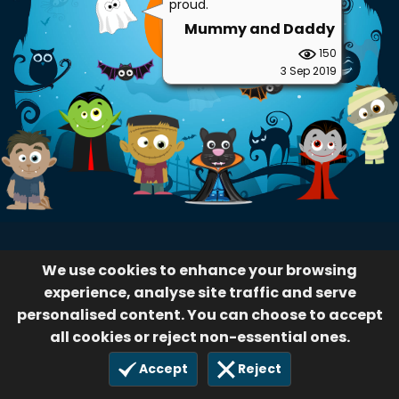
We use cookies to enhance your browsing
experience, analyse site traffic and serve
personalised content. You can choose to accept
all cookies or reject non-essential ones.
Accept
Reject