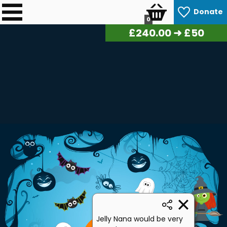
Donate
0
£
243.00
➜ £50