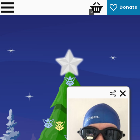
Donate
0