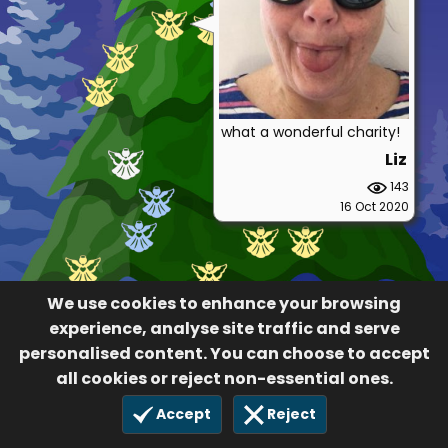
what a wonderful charity!
Liz
143
16 Oct 2020
We use cookies to enhance your browsing
experience, analyse site traffic and serve
personalised content. You can choose to accept
all cookies or reject non-essential ones.
Accept
Reject