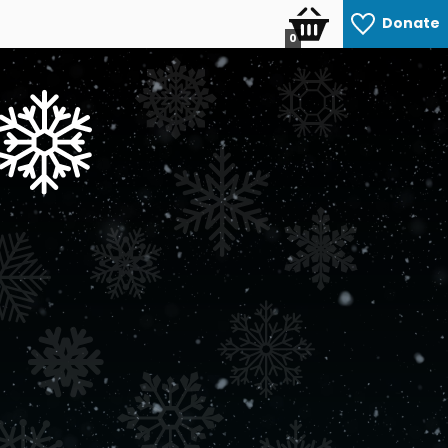
Donate
0