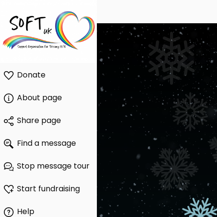
Donate
About page
Share page
Find a message
Stop message tour
Start fundraising
Help