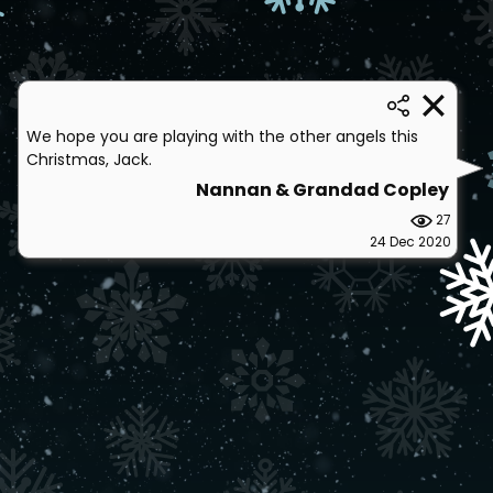
We hope you are playing with the other angels this
Christmas, Jack.
Nannan & Grandad Copley
27
24 Dec 2020