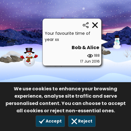
Your favourite time of
year xx
Bob & Alice
188
17 Jun 2016
We use cookies to enhance your browsing
experience, analyse site traffic and serve
personalised content. You can choose to accept
all cookies or reject non-essential ones.
Accept
Reject