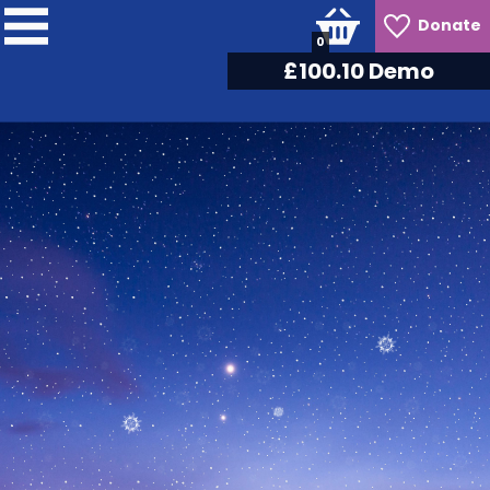
Donate
0
£
105.30
Demo