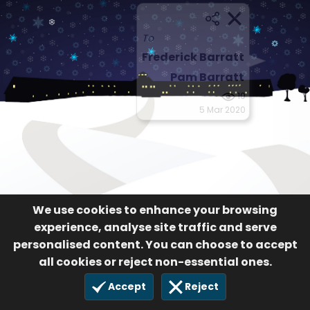
To
Frederick Barratt
Pam Barratt
10
5 Mar 2020
We use cookies to enhance your browsing
experience, analyse site traffic and serve
personalised content. You can choose to accept
all cookies or reject non-essential ones.
Accept
Reject