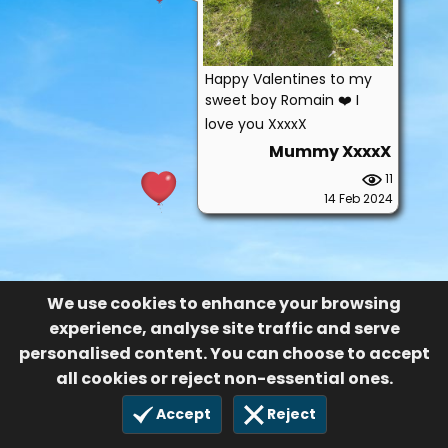
Happy Valentines to my
sweet boy Romain ❤️ I
love you XxxxX
Mummy XxxxX
11
14 Feb 2024
We use cookies to enhance your browsing
experience, analyse site traffic and serve
personalised content. You can choose to accept
all cookies or reject non-essential ones.
Accept
Reject