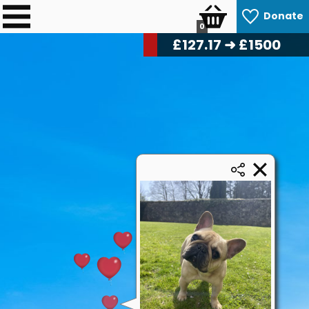
Donate
0
£
128.74
➜ £1500