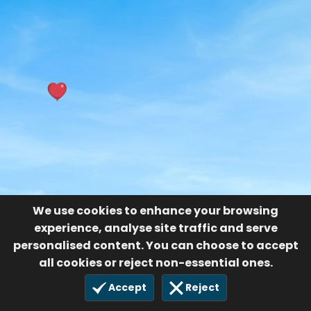
We use cookies to enhance your browsing
experience, analyse site traffic and serve
personalised content. You can choose to accept
all cookies or reject non-essential ones.
Accept
Reject