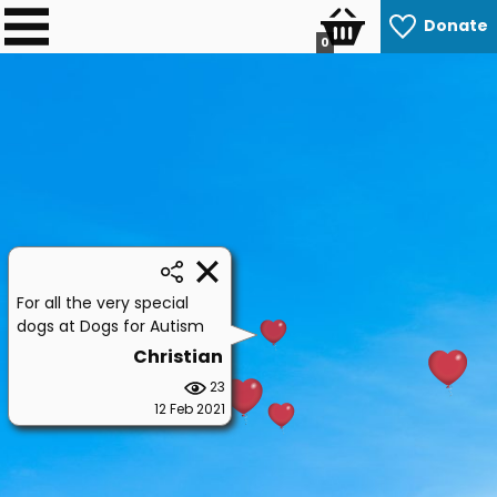
Donate
0
For all the very special
dogs at Dogs for Autism
Christian
23
12 Feb 2021