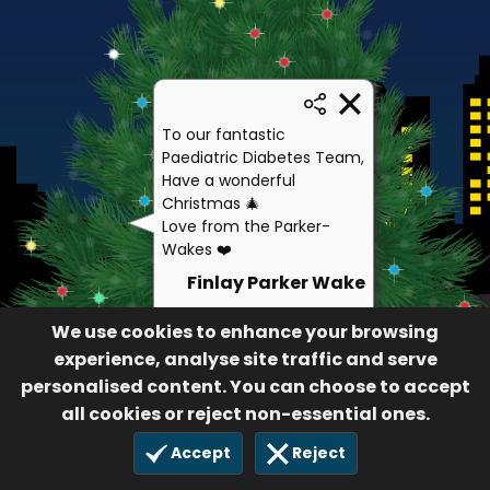
To our fantastic
Paediatric Diabetes Team,
Have a wonderful
Christmas 🎄
Love from the Parker-
Wakes ❤️
Finlay Parker Wake
92
We use cookies to enhance your browsing
£10.00
5 Dec 2020
experience, analyse site traffic and serve
personalised content. You can choose to accept
all cookies or reject non-essential ones.
Accept
Reject