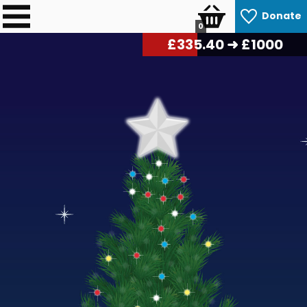
Donate
0
£
339.30
➜ £1000