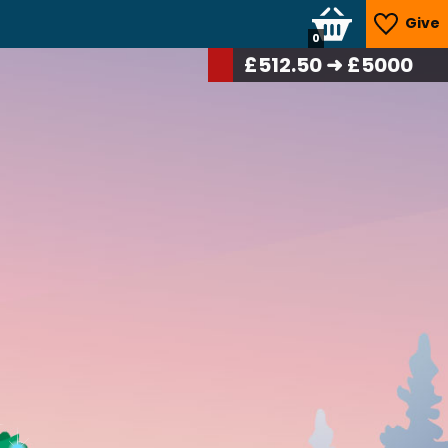
Give
0
£
531.25
➜ £5000