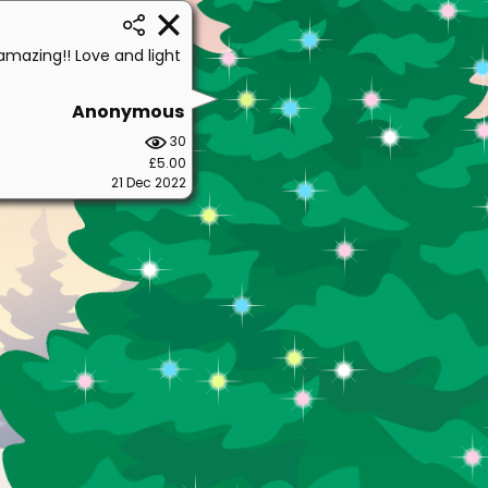
amazing!! Love and light
Anonymous
30
£5.00
21 Dec 2022