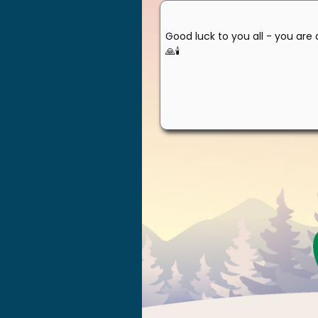
Good luck to you all - you are 
🙏🕯️