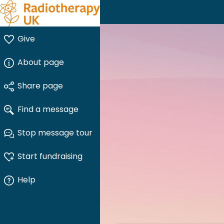
Give
About page
Share page
Find a message
Stop message tour
Start fundraising
Help