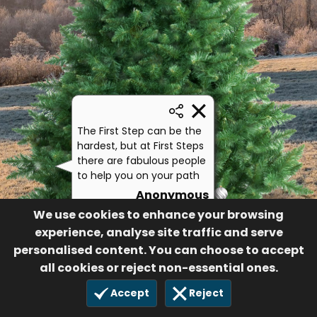
The First Step can be the
hardest, but at First Steps
there are fabulous people
to help you on your path
Anonymous
We use cookies to enhance your browsing
302
8 Nov 2024
experience, analyse site traffic and serve
personalised content. You can choose to accept
all cookies or reject non-essential ones.
Accept
Reject