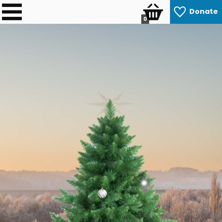
Donate
0