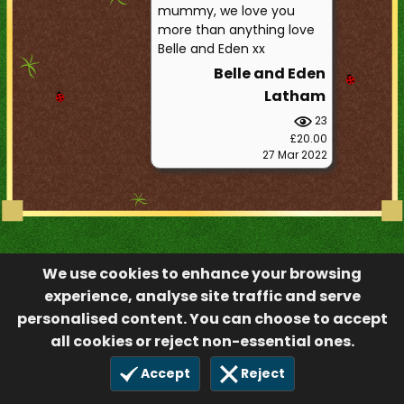
mummy, we love you
more than anything love
Belle and Eden xx
Belle and Eden
Latham
23
£20.00
27 Mar 2022
We use cookies to enhance your browsing
experience, analyse site traffic and serve
personalised content. You can choose to accept
all cookies or reject non-essential ones.
Accept
Reject