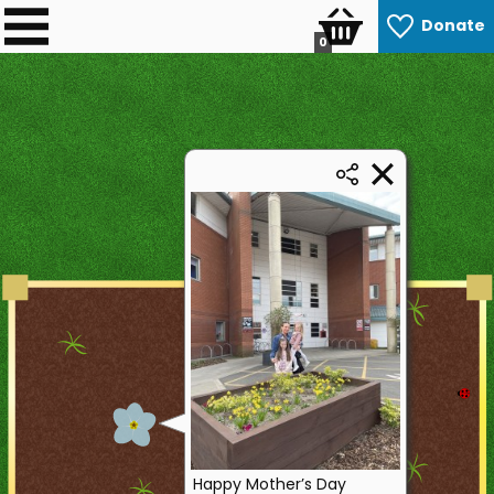
Donate
0
Happy Mother’s Day