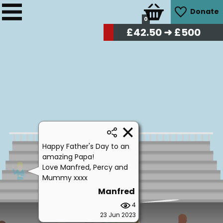
Donate
0
£
42.50
➜ £500
Happy Father's Day to an
amazing Papa!
Love Manfred, Percy and
Mummy xxxx
Manfred
4
23 Jun 2023