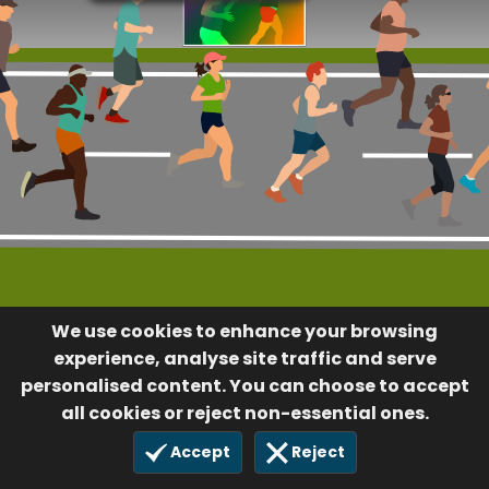
We use cookies to enhance your browsing
experience, analyse site traffic and serve
personalised content. You can choose to accept
all cookies or reject non-essential ones.
Accept
Reject