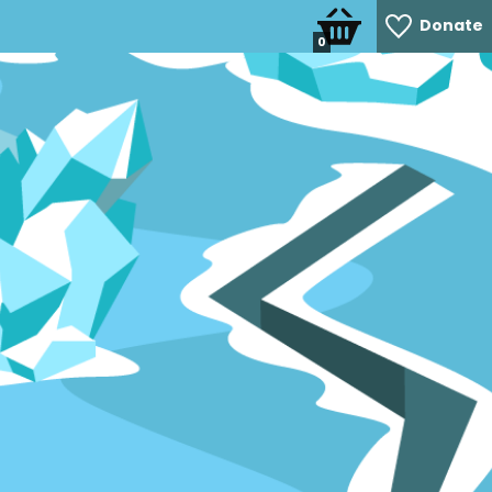
Donate
0