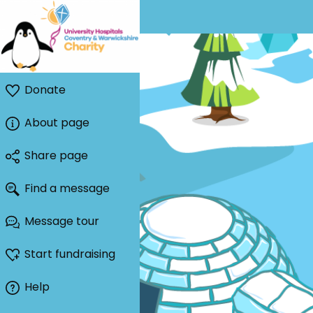
Donate
About page
Share page
Find a message
Message tour
Start fundraising
Help