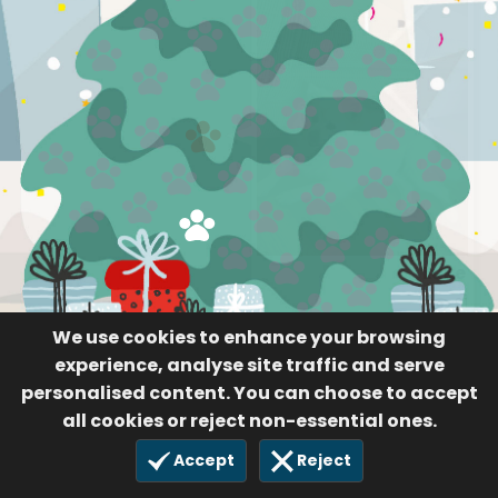
Luke
91
14 Nov 2020
We use cookies to enhance your browsing
experience, analyse site traffic and serve
personalised content. You can choose to accept
all cookies or reject non-essential ones.
Accept
Reject