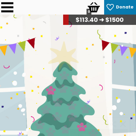
Donate
0
$
114.80
➜ $1500