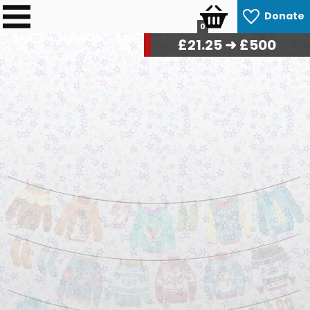
Donate
0
£
21.75
➜ £500