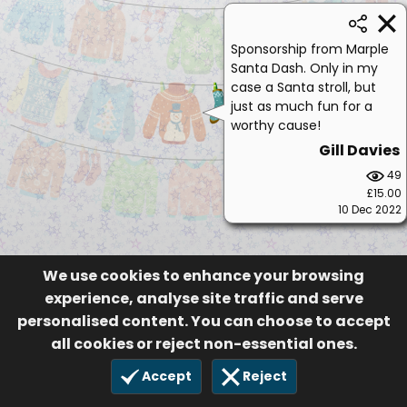
Sponsorship from Marple
Santa Dash. Only in my
case a Santa stroll, but
just as much fun for a
worthy cause!
Gill Davies
49
£15.00
10 Dec 2022
We use cookies to enhance your browsing
experience, analyse site traffic and serve
personalised content. You can choose to accept
all cookies or reject non-essential ones.
Accept
Reject