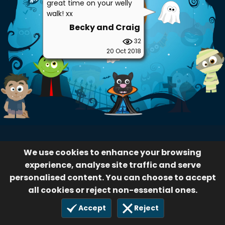
great time on your welly
walk! xx
Becky and Craig
32
20 Oct 2018
We use cookies to enhance your browsing
experience, analyse site traffic and serve
personalised content. You can choose to accept
all cookies or reject non-essential ones.
Accept
Reject