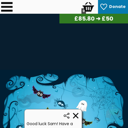
Donate
0
£
88.00
➜ £50
Good luck Sam! Have a