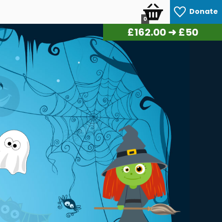
Donate
0
£
168.00
➜ £50