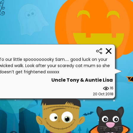
To our little spooooooooky Sam..... good luck on your
wicked walk. Look after your scaredy cat mum so she
doesn’t get frightened xxxxxx
Uncle Tony & Auntie Lisa
16
20 Oct 2018