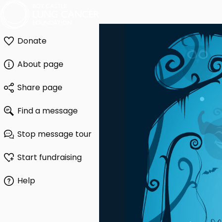
Donate
About page
Share page
Find a message
Stop message tour
Start fundraising
Help