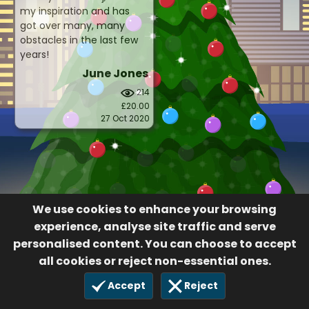
my inspiration and has
got over many, many
obstacles in the last few
years!
June Jones
214
£20.00
27 Oct 2020
We use cookies to enhance your browsing
experience, analyse site traffic and serve
personalised content. You can choose to accept
all cookies or reject non-essential ones.
Accept
Reject