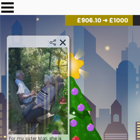
£
917.15
➜ £1000
For my sister Marj, she is