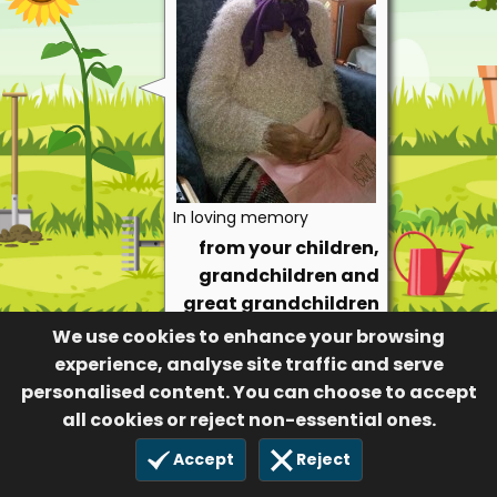
In loving memory
from your children,
grandchildren and
great grandchildren
We use cookies to enhance your browsing
72
1 Apr 2021
experience, analyse site traffic and serve
personalised content. You can choose to accept
all cookies or reject non-essential ones.
Accept
Reject