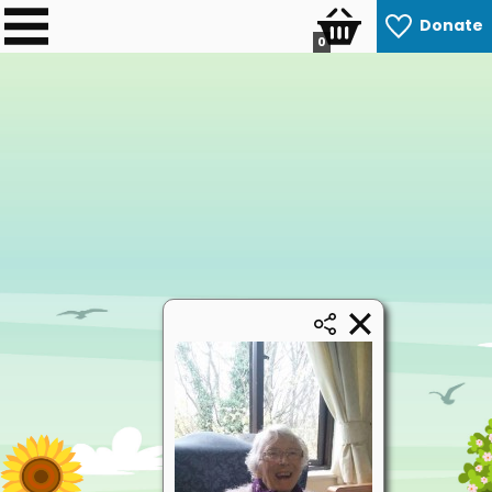
Donate
0