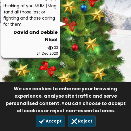
thinking of you MUM (Meg
)and all those lost or
fighting and those caring
for them.
David and Debbie
NIcol
33
24 Dec 2020
We use cookies to enhance your browsing
experience, analyse site traffic and serve
personalised content. You can choose to accept
all cookies or reject non-essential ones.
Accept
Reject