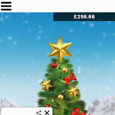
£
259.79