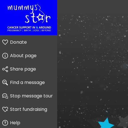
Donate
About page
Share page
Find a message
Stop message tour
Start fundraising
Help