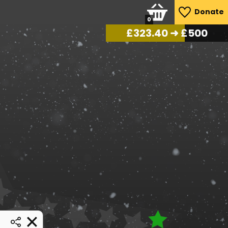
Donate
0
£
334.95
➜ £500