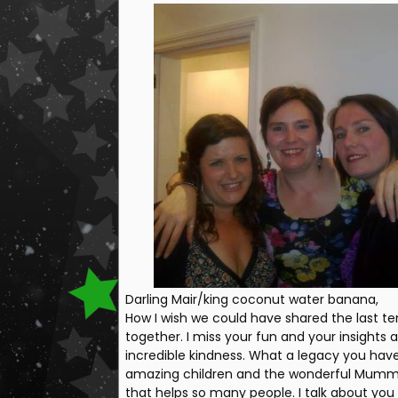
Darling Mair/king coconut water banana,
How I wish we could have shared the last te
together. I miss your fun and your insights 
incredible kindness. What a legacy you have 
amazing children and the wonderful Mummy
that helps so many people. I talk about you 