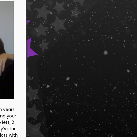
n years
and your
left, 2
's star
lots with