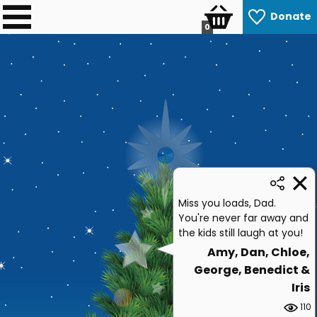
Donate
0
Miss you loads, Dad.
You're never far away and
the kids still laugh at you!
Amy, Dan, Chloe,
George, Benedict &
Iris
110