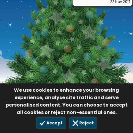
22 Nov 2017
We use cookies to enhance your browsing
experience, analyse site traffic and serve
personalised content. You can choose to accept
all cookies or reject non-essential ones.
Accept
Reject