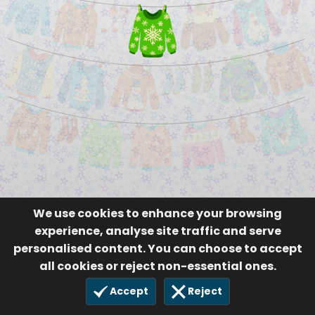
We use cookies to enhance your browsing
experience, analyse site traffic and serve
personalised content. You can choose to accept
all cookies or reject non-essential ones.
Accept
Reject