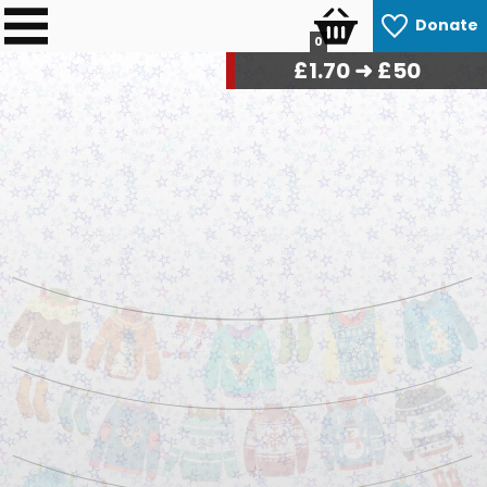
Donate
0
£
1.76
➜ £50