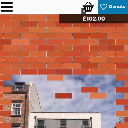
Donate
0
£
103.20