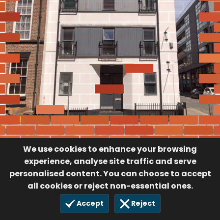
We use cookies to enhance your browsing
experience, analyse site traffic and serve
personalised content. You can choose to accept
all cookies or reject non-essential ones.
Accept
Reject