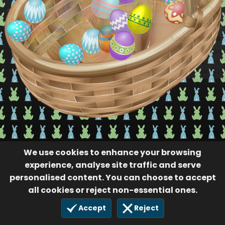
Such an awesome place!!
Anonymous
99
$20.00
18 Mar 2021
We use cookies to enhance your browsing
experience, analyse site traffic and serve
personalised content. You can choose to accept
all cookies or reject non-essential ones.
Accept
Reject