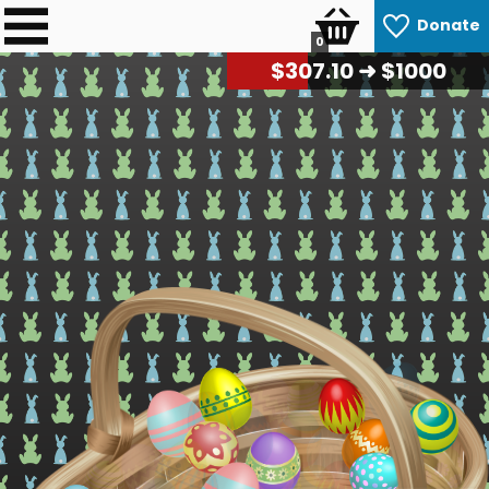
Donate
0
$
310.80
➜ $1000