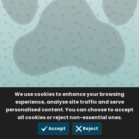
We use cookies to enhance your browsing
experience, analyse site traffic and serve
personalised content. You can choose to accept
all cookies or reject non-essential ones.
Accept
Reject