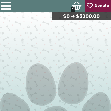
Donate
0
$
0
➜ $5000.00