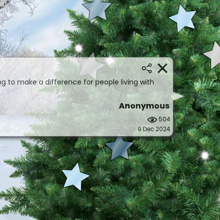
ng to make a difference for people living with
Anonymous
504
9 Dec 2024