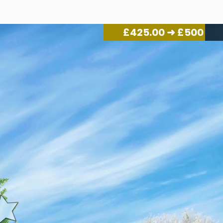
£
455.00
➜ £500