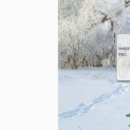
Helpi
PRD.