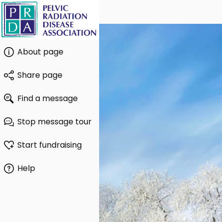
About page
Share page
Find a message
Stop message tour
Start fundraising
Help